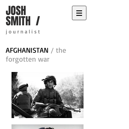
JOSH
SMITH /
j o u r n a l i s t
AFGHANISTAN
/ the
forgotten war