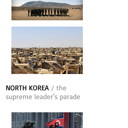
NORTH KOREA
/ the
supreme leader's parade