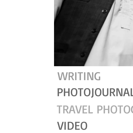
WRITING
PHOTOJOURNA
TRAVEL PHOTO
VIDEO