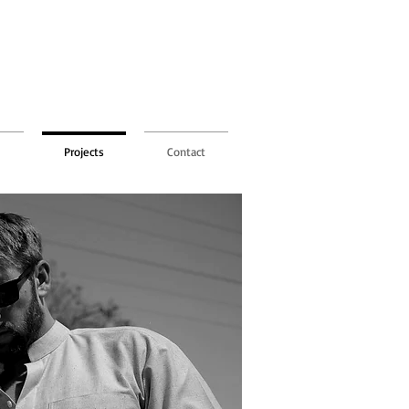
Projects
Contact