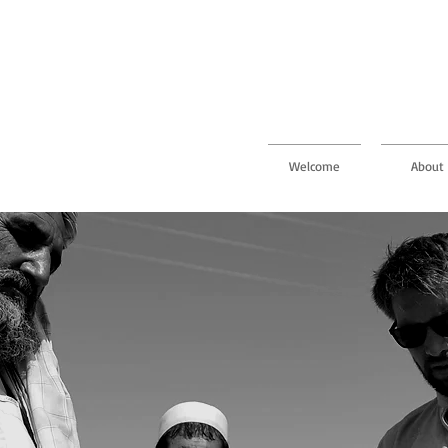
Welcome
About