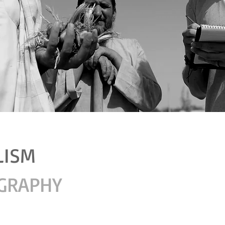
LISM
GRAPHY