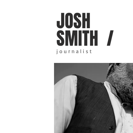
JOSH
SMITH /
j o u r n a l i s t